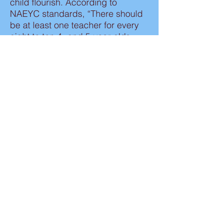
child flourish. According to
NAEYC standards, “There should
be at least one teacher for every
eight to ten 4- and 5-year-olds,
and one adult for every six 2- and
3-year-olds. Low child-teacher
ratios are very important, since
they allow teachers to give ample
attention to everyone.
Kimber’s Tots will hone in on the
important skills that will make the
kindergarten transition smooth and
seamless. Prepared students have
an edge over their peers at an
early age. This competitive edge
allows students to thrive and
prosper throughout their
educational journey.