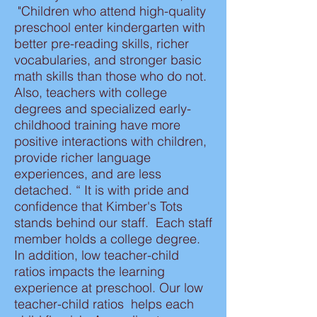
"Children who attend high-quality
preschool enter kindergarten with
better pre-reading skills, richer
vocabularies, and stronger basic
math skills than those who do not.
Also, teachers with college
degrees and specialized early-
childhood training have more
positive interactions with children,
provide richer language
experiences, and are less
detached. “ It is with pride and
confidence that Kimber's Tots
stands behind our staff. Each staff
member holds a college degree.
In addition, low teacher-child
ratios impacts the learning
experience at preschool. Our low
teacher-child ratios helps each