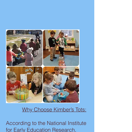
Why Choose Kimber’s Tots:
According to the National Institute
for Early Education Research,