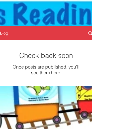
Blog
Check back soon
Once posts are published, you’ll
see them here.